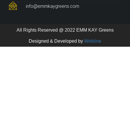
info@emmkaygreens.com
All Rights Reserved @ 2022 EMM KAY Greens
Designed & Developed by
Webline