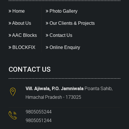
Home
Photo Gallery
About Us
Our Clients & Projects
AAC Blocks
Contact Us
BLOCKFIX
Online Enquiry
CONTACT US
Vill. Ajiwala, P.O. Jamniwala
Poanta Sahib,
Himachal Pradesh - 173025
9805055244
9805051244