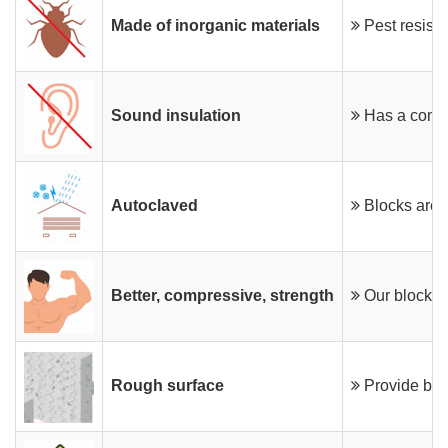
Made of inorganic materials
Pest resista
Sound insulation
Has a comme
Autoclaved
Blocks are p
Better, compressive, strength
Our blocks 
Rough surface
Provide bett