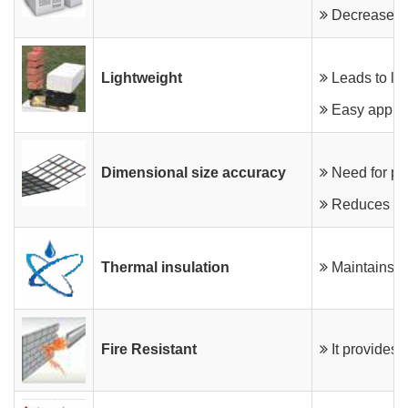
OUR CLIENTS & PROJECTS
Product Specifications
Sizes & Coverage
Decreases le
CONTACT US
Features & Benefits
Features & Benefits
Lightweight
Leads to lig
Preparation & Application
Masonry Guidelines
Easy applic
Dimensional size accuracy
Need for pla
Reduces the 
Thermal insulation
Maintains th
Fire Resistant
It provides f