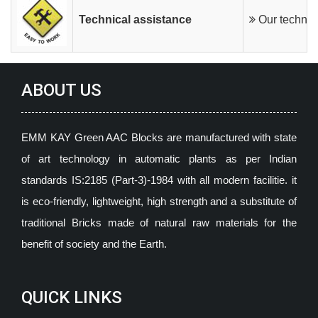
Technical assistance
Our technica
ABOUT US
EMM KAY Green AAC Blocks are manufactured with state
of art technology in automatic plants as per Indian
standards IS:2185 (Part-3)-1984 with all modern facilitie. it
is eco-friendly, lightweight, high strength and a substitute of
traditional Bricks made of natural raw materials for the
benefit of society and the Earth.
QUICK LINKS