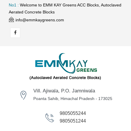
No1 :
Welcome to EMM KAY Greens ACC Blocks, Autoclaved
Aerated Concrete Blocks
info@emmkaygreens.com
Vill. Ajiwala, P.O. Jamniwala
Poanta Sahib, Himachal Pradesh - 173025
9805055244
9805051244